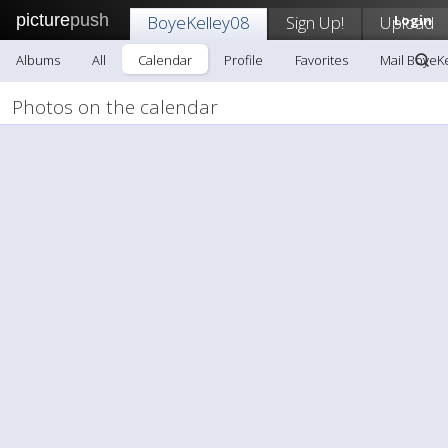
picture
push
BoyeKelley08
Sign Up!
Upload
Login
Albums
All
Calendar
Profile
Favorites
Mail BoyeK
Photos on the calendar