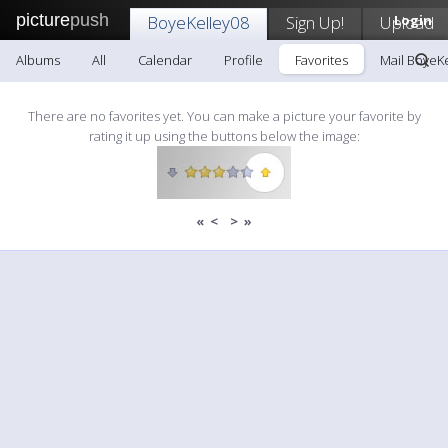
picture
push
BoyeKelley08
Sign Up!
Upload
Login
Albums
All
Calendar
Profile
Favorites
Mail BoyeK
There are no favorites yet. You can make a picture your favorite by
rating it up using the buttons below the image:
«
<
>
»